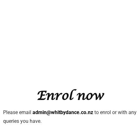
Enrol now
Please email
admin@whitbydance.co.nz
to enrol or with any
queries you have.