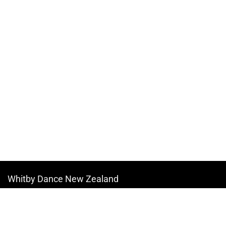
Whitby Dance New Zealand
Copyright © 2026
All information contained on our website reflects our dance studio. We will
update timetables at regular intervals and provide updates to parents at